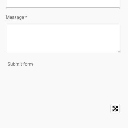
Message *
Submit form