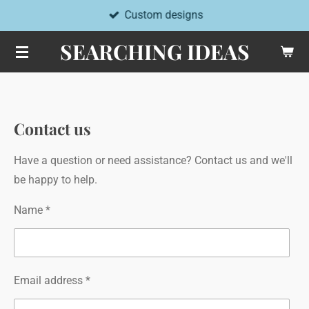
Custom designs
Skip
to
SEARCHING IDEAS
main
content
Contact us
Have a question or need assistance? Contact us and we'll
be happy to help.
Name *
Email address *